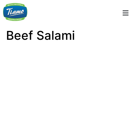
Beef Salami