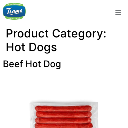
Product Category:
Hot Dogs
Beef Hot Dog