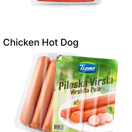
Chicken Hot Dog