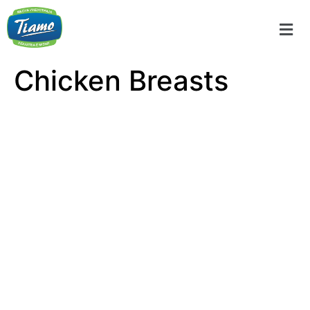
Chicken Breasts