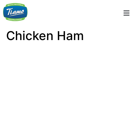
Chicken Ham