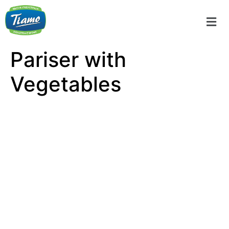
Pariser with
Vegetables