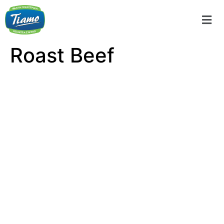
Roast Beef