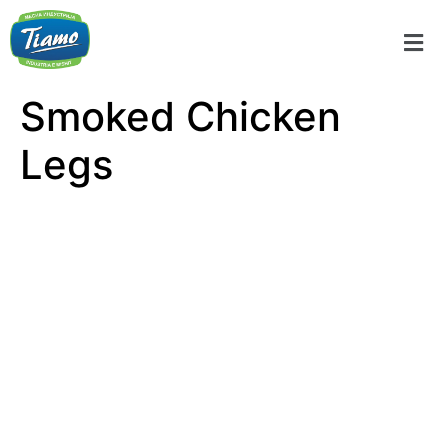
Smoked Chicken
Legs